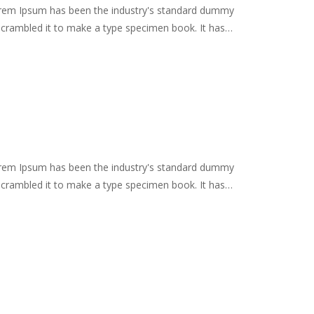
Lorem Ipsum has been the industry's standard dummy
scrambled it to make a type specimen book. It has
remaining essentially unchanged. It was popularised in
es, and more recently with desktop publishing software
Lorem Ipsum has been the industry's standard dummy
scrambled it to make a type specimen book. It has
remaining essentially unchanged. It was popularised in
es, and more recently with desktop publishing software