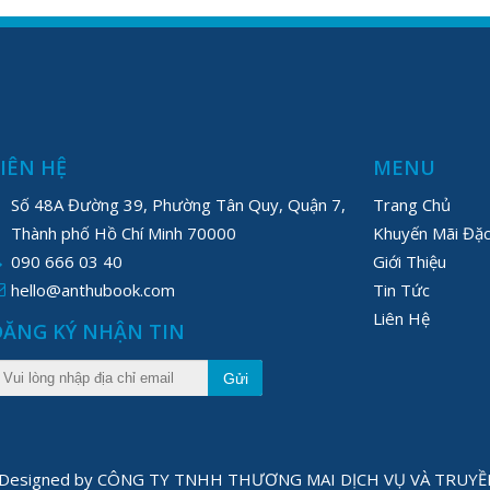
LIÊN HỆ
MENU
Số 48A Đường 39, Phường Tân Quy, Quận 7,
Trang Chủ
Thành phố Hồ Chí Minh 70000
Khuyến Mãi Đặc
090 666 03 40
Giới Thiệu
hello@anthubook.com
Tin Tức
Liên Hệ
ĐĂNG KÝ NHẬN TIN
Gửi
1 Designed by CÔNG TY TNHH THƯƠNG MAI DỊCH VỤ VÀ TRU