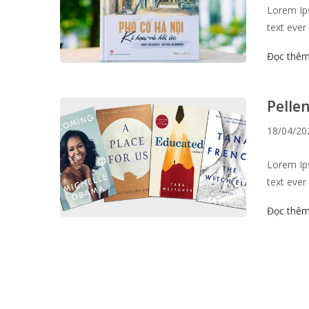
Lorem Ips
text ever
survived 
Đọc thê
the 1960s
like Aldu
Pelle
18/04/20
Lorem Ips
text ever
survived 
Đọc thê
the 1960s
like Aldu