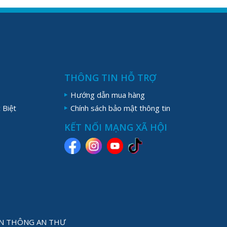
THÔNG TIN HỖ TRỢ
Hướng dẫn mua hàng
 Biệt
Chính sách bảo mật thông tin
KẾT NỐI MẠNG XÃ HỘI
YỀN THÔNG AN THƯ