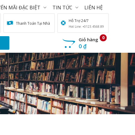
ẾN MÃI ĐẶC BIỆT
TIN TỨC
LIÊN HỆ
Hỗ Trợ 24/7
Thanh Toán Tại Nhà
Hot Line: +0123.4568.89
0
Giỏ hàng
0
₫