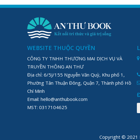
WEBSITE THUỘC QUYỀN
CÔNG TY TNHH THƯƠNG MAI DỊCH VỤ VÀ
TRUYỀN THÔNG AN THƯ
Địa chỉ: 6/5J/155 Nguyễn Văn Quỳ, Khu phố 1,
Phường Tân Thuận Đông, Quận 7, Thành phố Hồ
Chí Minh
Email: hello@anthubook.com
MST: 0317104625
Copyright © 202