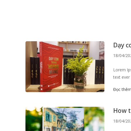
Dạy c
18/04/20
Lorem Ips
text ever
survived 
Đọc thê
the 1960s
like Aldu
How t
18/04/20