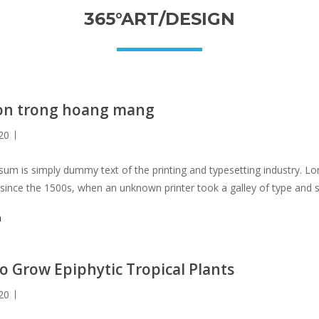
365°ART/DESIGN
on trong hoang mang
20
um is simply dummy text of the printing and typesetting industry. 
 since the 1500s, when an unknown printer took a galley of type and 
not only five centuries, but also the leap into electronic typesetting, 
m
 with the release of Letraset sheets containing Lorem Ipsum passag
s PageMaker including versions of Lorem Ipsum.
o Grow Epiphytic Tropical Plants
20