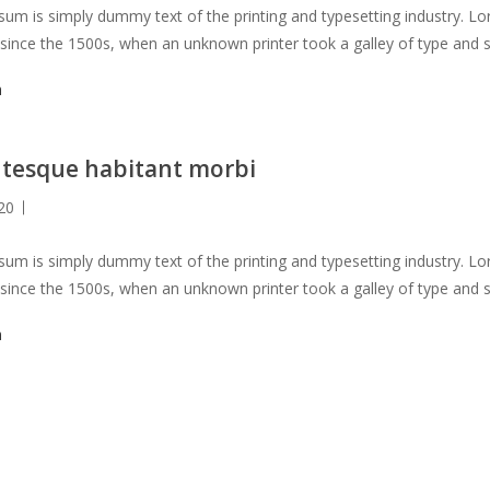
um is simply dummy text of the printing and typesetting industry. 
 since the 1500s, when an unknown printer took a galley of type and 
not only five centuries, but also the leap into electronic typesetting, 
m
 with the release of Letraset sheets containing Lorem Ipsum passag
s PageMaker including versions of Lorem Ipsum.
ntesque habitant morbi
20
um is simply dummy text of the printing and typesetting industry. 
 since the 1500s, when an unknown printer took a galley of type and 
not only five centuries, but also the leap into electronic typesetting, 
m
 with the release of Letraset sheets containing Lorem Ipsum passag
s PageMaker including versions of Lorem Ipsum.