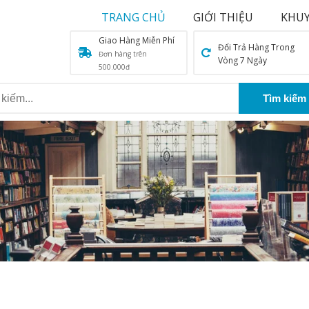
TRANG CHỦ
GIỚI THIỆU
KHUY
Giao Hàng Miễn Phí
Đổi Trả Hàng Trong
Đơn hàng trên
Vòng 7 Ngày
500.000đ