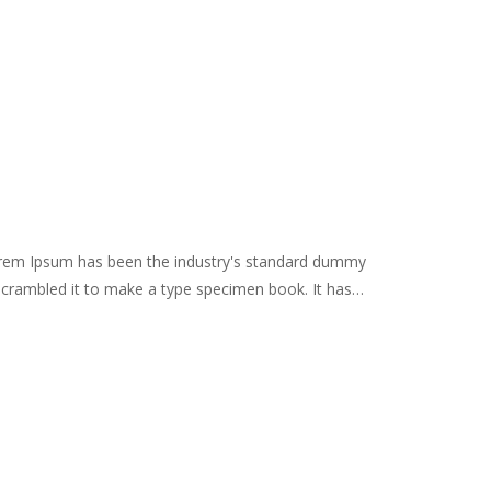
Lorem Ipsum has been the industry's standard dummy
scrambled it to make a type specimen book. It has
remaining essentially unchanged. It was popularised in
es, and more recently with desktop publishing software