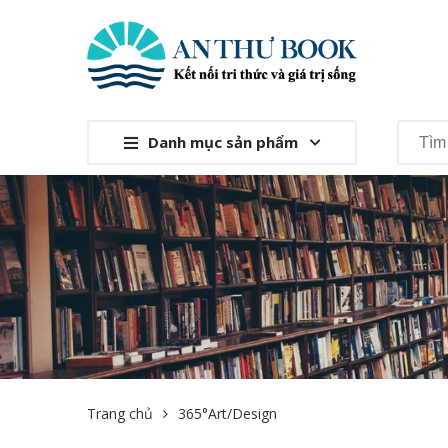
Danh mục sản phẩm
Trang chủ
365°Art/Design